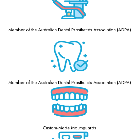
Member of the Australian Dental Prosthetists Association (ADPA)
Member of the Australian Dental Prosthetists Association (ADPA)
Custom-Made Mouthguards