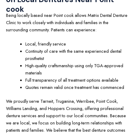
cook
Being locally based near Point cook allows Matrix Dental Denture
Clinic to work closely with individuals and families in the
surrounding community. Patients can experience:
Local, friendly service
Continuity of care with the same experienced dental
prosthetist
High-quality craftsmanship using only TGA-approved
materials
Full transparency of all treatment options available
Quotes remain valid once treatment has commenced
We proudly serve Tarneit, Truganina, Werribee, Point Cook,
Williams Landing, and Hoppers Crossing, offering professional
denture services and support to our local communities. Because
we are local, we focus on building long-term relationships with
patients and families. We believe that the best denture outcomes