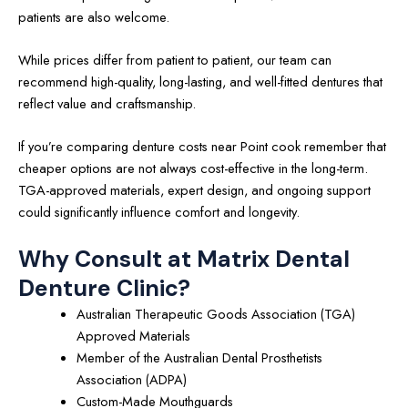
patients are also welcome.
While prices differ from patient to patient, our team can
recommend high-quality, long-lasting, and well-fitted dentures that
reflect value and craftsmanship.
If you’re comparing denture costs near Point cook remember that
cheaper options are not always cost-effective in the long-term.
TGA-approved materials, expert design, and ongoing support
could significantly influence comfort and longevity.
Why Consult at Matrix Dental
Denture Clinic?
Australian Therapeutic Goods Association (TGA)
Approved Materials
Member of the Australian Dental Prosthetists
Association (ADPA)
Custom-Made Mouthguards