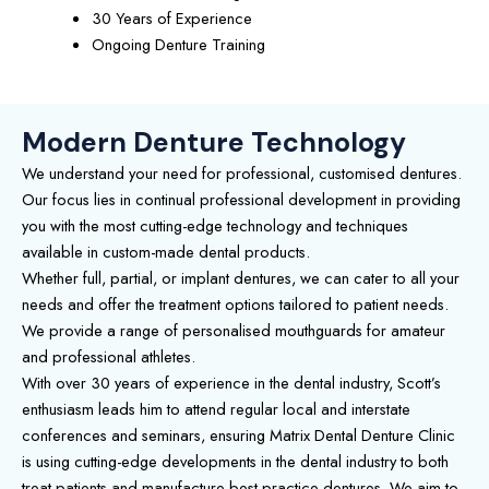
30 Years of Experience
Ongoing Denture Training
Modern Denture Technology
We understand your need for professional, customised dentures.
Our focus lies in continual professional development in providing
you with the most cutting-edge technology and techniques
available in custom-made dental products.
Whether full, partial, or implant dentures, we can cater to all your
needs and offer the treatment options tailored to patient needs.
We provide a range of personalised mouthguards for amateur
and professional athletes.
With over 30 years of experience in the dental industry, Scott’s
enthusiasm leads him to attend regular local and interstate
conferences and seminars, ensuring Matrix Dental Denture Clinic
is using cutting-edge developments in the dental industry to both
treat patients and manufacture best-practice dentures. We aim to