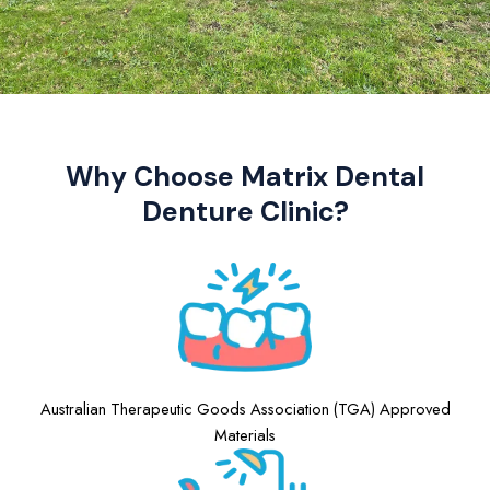
Why Choose Matrix Dental
Denture Clinic?
Australian Therapeutic Goods Association (TGA) Approved
Materials