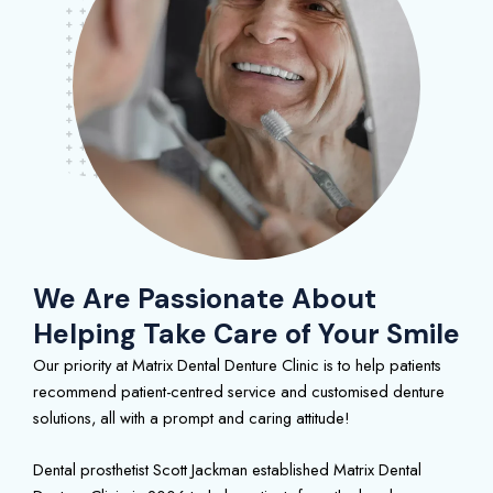
We Are Passionate About
Helping Take Care of Your Smile
Our priority at Matrix Dental Denture Clinic is to help patients
recommend patient-centred service and customised denture
solutions, all with a prompt and caring attitude!
Dental prosthetist Scott Jackman established Matrix Dental