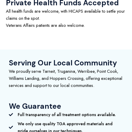
Private Health Funds Accepted
All health funds are welcome, with HICAPS available to settle your
claims on the spot.
Veterans Affairs patients are also welcome.
Serving Our Local Community
We proudly serve Tarneit, Truganina, Werribee, Point Cook,
Williams Landing, and Hoppers Crossing, offering exceptional
services and support to our local communities.
We Guarantee
Full transparency of all treatment options available.
We only use quality TGA approved materials and
pride ourselves in our techniques.