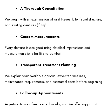
A Thorough Consultation
We begin with an examination of oral tissues, bite, facial structure,
and existing dentures (if any).
Custom Measurements
Every denture is designed using detailed impressions and
measurements to tailor fit and comfort.
Transparent Treatment Planning
We explain your available options, expected timelines,
maintenance requirements, and estimated costs before beginning.
Follow-up Appointments
Adjustments are often needed initially, and we offer support at