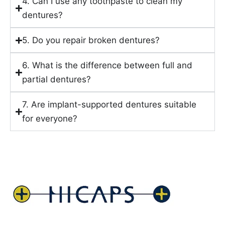
4. Can I use any toothpaste to clean my
dentures?
5. Do you repair broken dentures?
6. What is the difference between full and
partial dentures?
7. Are implant-supported dentures suitable
for everyone?