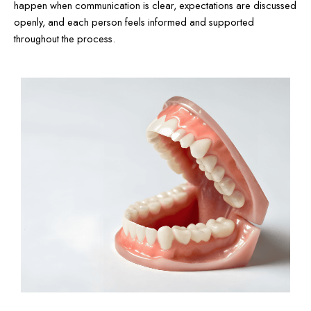
happen when communication is clear, expectations are discussed
openly, and each person feels informed and supported
throughout the process.