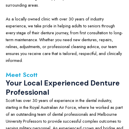
surrounding areas.
As a locally owned clinic with over 30 years of industry
experience, we take pride in helping adults to seniors through
every stage of their denture journey, from first consultation to long-
term maintenance. Whether you need new dentures, repairs,
relines, adjustments, or professional cleaning advice, our team
ensures you receive care that is tailored, respectful, and clinically
informed.
Meet Scott
Your Local Experienced Denture
Professional
Scott has over 30 years of experience in the dental industry,
starting in the Royal Australian Air Force, where he worked as part
of an outstanding team of dental professionals and Melbourne
University Professors to provide successful complex outcomes to
serving military personnel. An experienced crown and bridge and