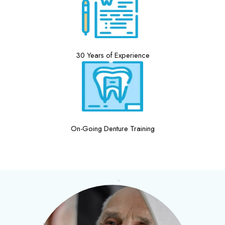
30 Years of Experience
On-Going Denture Training