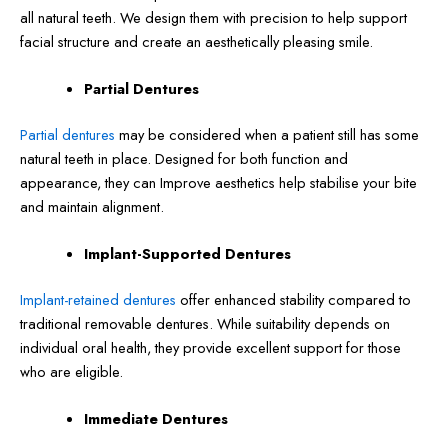
all natural teeth. We design them with precision to help support
facial structure and create an aesthetically pleasing smile.
Partial Dentures
Partial dentures
may be considered when a patient still has some
natural teeth in place. Designed for both function and
appearance, they can Improve aesthetics help stabilise your bite
and maintain alignment.
Implant-Supported Dentures
Implant-retained dentures
offer enhanced stability compared to
traditional removable dentures. While suitability depends on
individual oral health, they provide excellent support for those
who are eligible.
Immediate Dentures