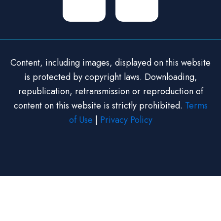
Content, including images, displayed on this website
is protected by copyright laws. Downloading,
republication, retransmission or reproduction of
content on this website is strictly prohibited.
Terms
of Use
|
Privacy Policy