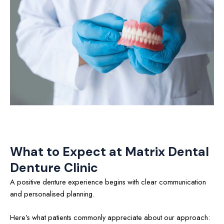
What to Expect at Matrix Dental
Denture Clinic
A positive denture experience begins with clear communication
and personalised planning.
Here’s what patients commonly appreciate about our approach: