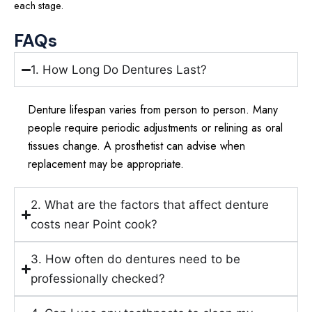
each stage.
FAQs
1. How Long Do Dentures Last?
Denture lifespan varies from person to person. Many
people require periodic adjustments or relining as oral
tissues change. A prosthetist can advise when
replacement may be appropriate.
2. What are the factors that affect denture
costs near Point cook?
3. How often do dentures need to be
professionally checked?