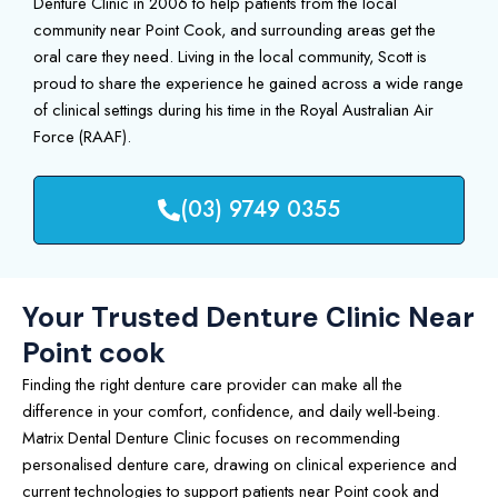
Denture Clinic in 2006 to help patients from the local
community near Point Cook, and surrounding areas get the
oral care they need. Living in the local community, Scott is
proud to share the experience he gained across a wide range
of clinical settings during his time in the Royal Australian Air
Force (RAAF).
(03) 9749 0355
Your Trusted Denture Clinic Near
Point cook
Finding the right denture care provider can make all the
difference in your comfort, confidence, and daily well-being.
Matrix Dental Denture Clinic focuses on recommending
personalised denture care, drawing on clinical experience and
current technologies to support patients near Point cook and