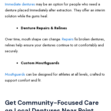
Immediate dentures
may be an option for people who need a
denture placed Immediately after extraction. They offer an interim
solution while the gums heal.
Denture Repairs & Relines
Over time, mouth shape can change.
Repairs
fix broken dentures,
relines help ensure your dentures continue to sit comfortably and
securely.
Custom Mouthguards
Mouthguards
can be designed for athletes at all levels, crafted to
support comfort and fit.
Get Community-Focused Care
on Local Dentures Near Point