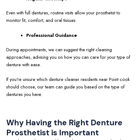
Even with full dentures, routine visits allow your prosthetist to
monitor fit, comfort, and oral tissues.
Professional Guidance
During appointments, we can suggest the right cleaning
approaches, advising you on how you can care for your type of
denture with ease.
If you’re unsure which denture cleaner residents near Point cook
should choose, our team can guide you based on the type of
dentures you have.
Why Having the Right Denture
Prosthetist is Important