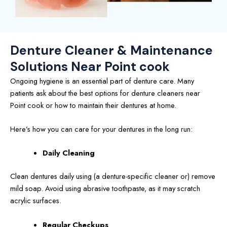
Denture Cleaner & Maintenance
Solutions Near Point cook
Ongoing hygiene is an essential part of denture care. Many
patients ask about the best options for denture cleaners near
Point cook or how to maintain their dentures at home.
Here’s how you can care for your dentures in the long run:
Daily Cleaning
Clean dentures daily using (a denture-specific cleaner or) remove
mild soap. Avoid using abrasive toothpaste, as it may scratch
acrylic surfaces.
Regular Checkups