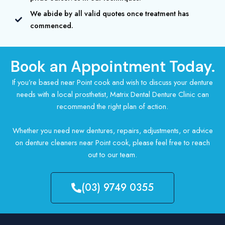
We abide by all valid quotes once treatment has
commenced.
Book an Appointment Today.
If you’re based near Point cook and wish to discuss your denture
needs with a local prosthetist, Matrix Dental Denture Clinic can
recommend the right plan of action.
Whether you need new dentures, repairs, adjustments, or advice
on denture cleaners near Point cook, please feel free to reach
out to our team.
(03) 9749 0355