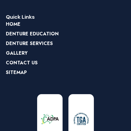
Quick Links
HOME
DENTURE EDUCATION
DENTURE SERVICES
GALLERY
CONTACT US
SITEMAP