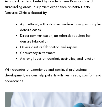
As a denture clinic trusted by residents near Point cook and
surrounding areas, our patient experience at Matrix Dental
Dentures Clinic is shaped by:
A prosthetist, with extensive hand-on training in complex
denture cases
Direct communication, no referrals required for
denture fabrication
On-site denture fabrication and repairs
Consistency in treatment
A strong focus on comfort, aesthetics, and function
With decades of experience and continual professional
development, we can help patients with their needs, comfort, and
appearance.