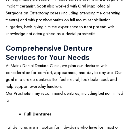
implant ceramist, Scott also worked with Oral Maxillofacial
Surgeons on Osteotomy cases (including attending the operating
theatre) and with prosthodontists on full mouth rehabilitation
surgeries, both giving him the experience to treat patients with
knowledge not often gained as a dental prosthetist.
Comprehensive Denture
Services for Your Needs
At Matrix Dental Denture Clinic, we plan our dentures with
consideration for comfort, appearance, and day-to-day use. Our
goal is to create dentures that feel natural, look balanced, and
help support everyday function.
Our Prosthetist may recommend dentures, including but not limited
to:
Full Dentures
Full dentures are an option for individuals who have lost most or