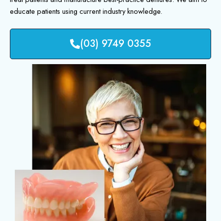
educate patients using current industry knowledge.
(03) 9749 0355