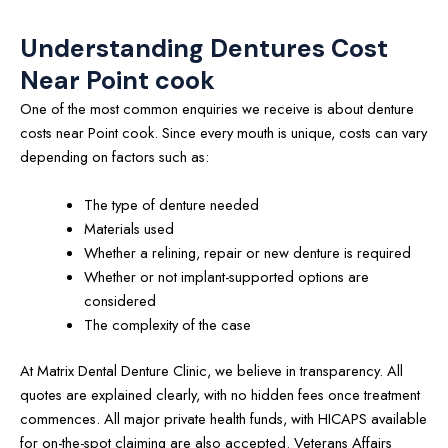
Understanding Dentures Cost
Near Point cook
One of the most common enquiries we receive is about denture
costs near Point cook. Since every mouth is unique, costs can vary
depending on factors such as:
The type of denture needed
Materials used
Whether a relining, repair or new denture is required
Whether or not implant-supported options are
considered
The complexity of the case
At Matrix Dental Denture Clinic, we believe in transparency. All
quotes are explained clearly, with no hidden fees once treatment
commences. All major private health funds, with HICAPS available
for on-the-spot claiming are also accepted. Veterans Affairs