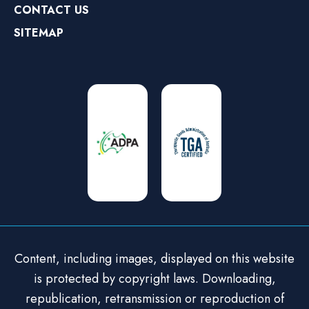
CONTACT US
SITEMAP
Content, including images, displayed on this website
is protected by copyright laws. Downloading,
republication, retransmission or reproduction of