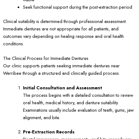
Seek functional support during the post-extraction period
Clinical suitability is determined through professional assessment.
Immediate dentures are not appropriate for all patients, and
outcomes vary depending on healing response and oral health
conditions.
The Clinical Process for Immediate Dentures
Our clinic supports patients seeking immediate dentures near
Werribee through a structured and clinically guided process.
Initial Consultation and Assessment
The process begins with a detailed consultation to review
oral health, medical history, and denture suitability.
Examinations usually include evaluation of teeth, gums, jaw
alignment, and bite.
Pre-Extraction Records