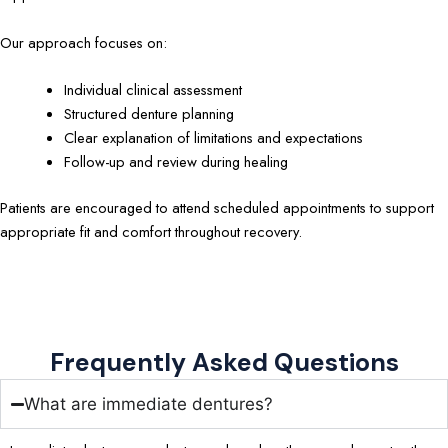
Our approach focuses on:
Individual clinical assessment
Structured denture planning
Clear explanation of limitations and expectations
Follow-up and review during healing
Patients are encouraged to attend scheduled appointments to support
appropriate fit and comfort throughout recovery.
Frequently Asked Questions
What are immediate dentures?