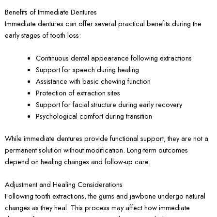
Benefits of Immediate Dentures
Immediate dentures can offer several practical benefits during the
early stages of tooth loss:
Continuous dental appearance following extractions
Support for speech during healing
Assistance with basic chewing function
Protection of extraction sites
Support for facial structure during early recovery
Psychological comfort during transition
While immediate dentures provide functional support, they are not a
permanent solution without modification. Long-term outcomes
depend on healing changes and follow-up care.
Adjustment and Healing Considerations
Following tooth extractions, the gums and jawbone undergo natural
changes as they heal. This process may affect how immediate