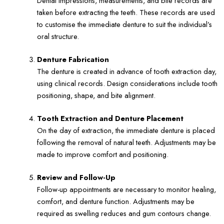
Dental impressions, measurements, and bite records are
taken before extracting the teeth. These records are used
to customise the immediate denture to suit the individual’s
oral structure.
Denture Fabrication
The denture is created in advance of tooth extraction day,
using clinical records. Design considerations include tooth
positioning, shape, and bite alignment.
Tooth Extraction and Denture Placement
On the day of extraction, the immediate denture is placed
following the removal of natural teeth. Adjustments may be
made to improve comfort and positioning.
Review and Follow-Up
Follow-up appointments are necessary to monitor healing,
comfort, and denture function. Adjustments may be
required as swelling reduces and gum contours change.