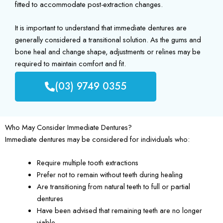
fitted to accommodate post-extraction changes.
It is important to understand that immediate dentures are
generally considered a transitional solution. As the gums and
bone heal and change shape, adjustments or relines may be
required to maintain comfort and fit.
(03) 9749 0355
Who May Consider Immediate Dentures?
Immediate dentures may be considered for individuals who:
Require multiple tooth extractions
Prefer not to remain without teeth during healing
Are transitioning from natural teeth to full or partial
dentures
Have been advised that remaining teeth are no longer
viable