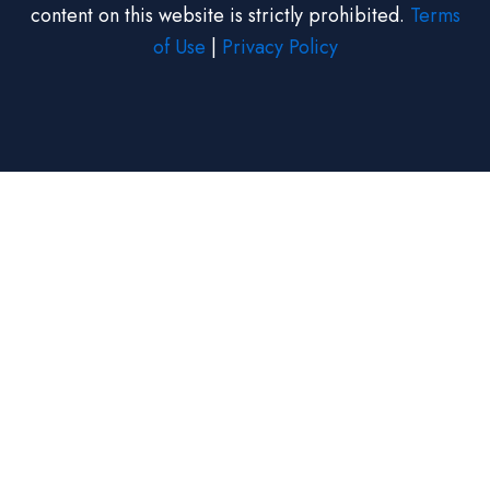
content on this website is strictly prohibited.
Terms
of Use
|
Privacy Policy