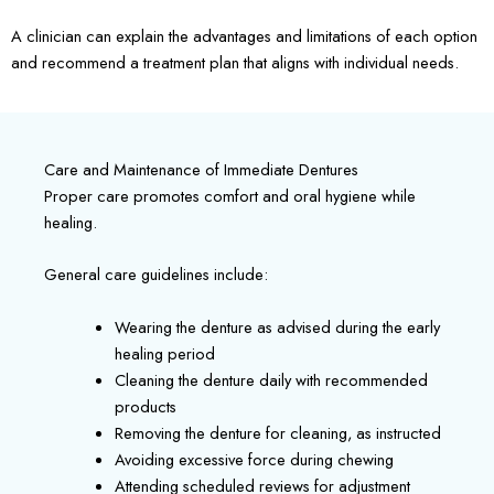
A clinician can explain the advantages and limitations of each option
and recommend a treatment plan that aligns with individual needs.
Care and Maintenance of Immediate Dentures
Proper care promotes comfort and oral hygiene while
healing.
General care guidelines include:
Wearing the denture as advised during the early
healing period
Cleaning the denture daily with recommended
products
Removing the denture for cleaning, as instructed
Avoiding excessive force during chewing
Attending scheduled reviews for adjustment