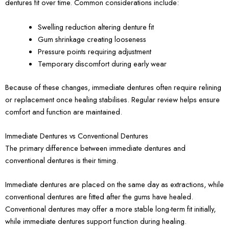
dentures fit over time. Common considerations include:
Swelling reduction altering denture fit
Gum shrinkage creating looseness
Pressure points requiring adjustment
Temporary discomfort during early wear
Because of these changes, immediate dentures often require relining
or replacement once healing stabilises. Regular review helps ensure
comfort and function are maintained.
Immediate Dentures vs Conventional Dentures
The primary difference between immediate dentures and
conventional dentures is their timing.
Immediate dentures are placed on the same day as extractions, while
conventional dentures are fitted after the gums have healed.
Conventional dentures may offer a more stable long-term fit initially,
while immediate dentures support function during healing.