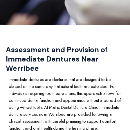
Assessment and Provision of
Immediate Dentures Near
Werribee
Immediate dentures are dentures that are designed to be
placed on the same day that natural teeth are extracted. For
individuals requiring tooth extractions, this approach allows for
continued dental function and appearance without a period of
being without teeth. At Matrix Dental Denture Clinic, Immediate
denture services near Werribee are provided following a
clinical assessment, with careful planning to support comfort,
function, and oral health during the healing phase.