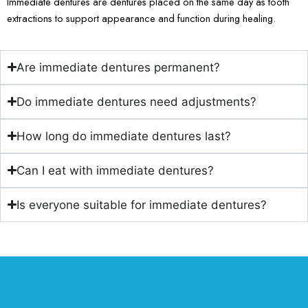
Immediate dentures are dentures placed on the same day as tooth
extractions to support appearance and function during healing.
Are immediate dentures permanent?
Do immediate dentures need adjustments?
How long do immediate dentures last?
Can I eat with immediate dentures?
Is everyone suitable for immediate dentures?