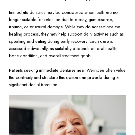
Immediate dentures may be considered when teeth are no
longer suitable for retention due to decay, gum disease,
trauma, or structural damage. While they do not replace the
healing process, they may help support daily activities such as
speaking and eating during early recovery. Each case is
assessed individually, as suitability depends on oral health,
bone condition, and overall treatment goals.
Patients seeking immediate dentures near Werribee often value
the continuity and structure this option can provide during a
significant dental transition.