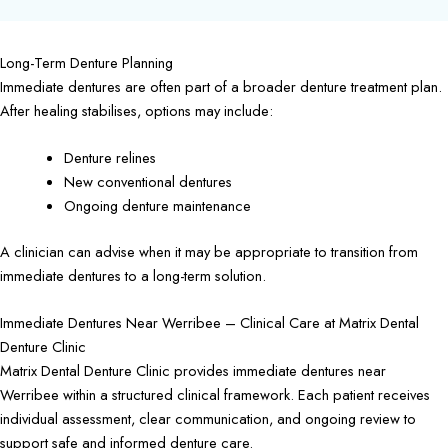
Long-Term Denture Planning
Immediate dentures are often part of a broader denture treatment plan.
After healing stabilises, options may include:
Denture relines
New conventional dentures
Ongoing denture maintenance
A clinician can advise when it may be appropriate to transition from
immediate dentures to a long-term solution.
Immediate Dentures Near Werribee – Clinical Care at Matrix Dental
Denture Clinic
Matrix Dental Denture Clinic provides immediate dentures near
Werribee within a structured clinical framework. Each patient receives
individual assessment, clear communication, and ongoing review to
support safe and informed denture care.