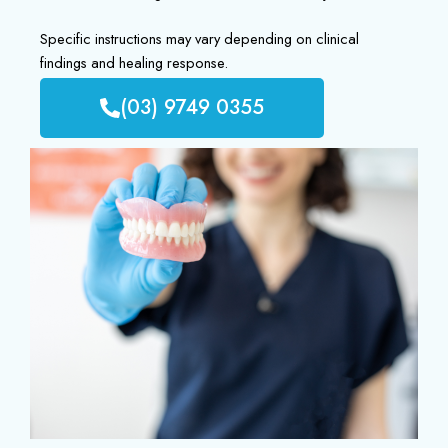
Specific instructions may vary depending on clinical
findings and healing response.
(03) 9749 0355