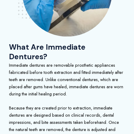
What Are Immediate
Dentures?
Immediate dentures are removable prosthetic appliances
fabricated before tooth extraction and fitted immediately after
teeth are removed. Unlike conventional dentures, which are
placed after gums have healed, immediate dentures are worn
during the initial healing period.
Because they are created prior to extraction, immediate
dentures are designed based on clinical records, dental
impressions, and bite assessments taken beforehand. Once
the natural teeth are removed, the denture is adjusted and