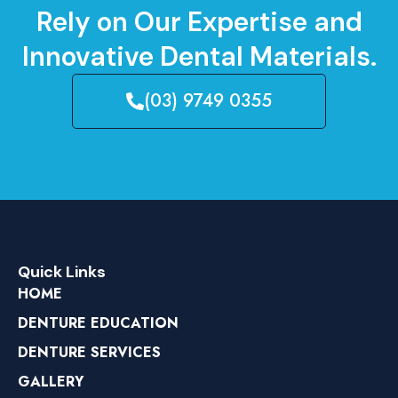
Rely on Our Expertise and
Innovative Dental Materials.
(03) 9749 0355
Quick Links
HOME
DENTURE EDUCATION
DENTURE SERVICES
GALLERY