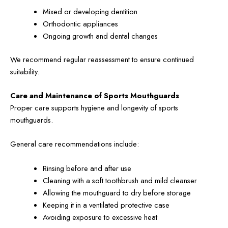
Mixed or developing dentition
Orthodontic appliances
Ongoing growth and dental changes
We recommend regular reassessment to ensure continued
suitability.
Care and Maintenance of Sports Mouthguards
Proper care supports hygiene and longevity of sports
mouthguards.
General care recommendations include:
Rinsing before and after use
Cleaning with a soft toothbrush and mild cleanser
Allowing the mouthguard to dry before storage
Keeping it in a ventilated protective case
Avoiding exposure to excessive heat