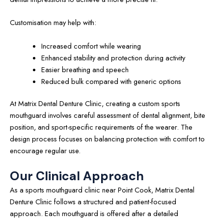
Customisation may help with:
Increased comfort while wearing
Enhanced stability and protection during activity
Easier breathing and speech
Reduced bulk compared with generic options
At Matrix Dental Denture Clinic, creating a custom sports
mouthguard involves careful assessment of dental alignment, bite
position, and sport-specific requirements of the wearer. The
design process focuses on balancing protection with comfort to
encourage regular use.
Our Clinical Approach
As a sports mouthguard clinic near Point Cook, Matrix Dental
Denture Clinic follows a structured and patient-focused
approach. Each mouthguard is offered after a detailed