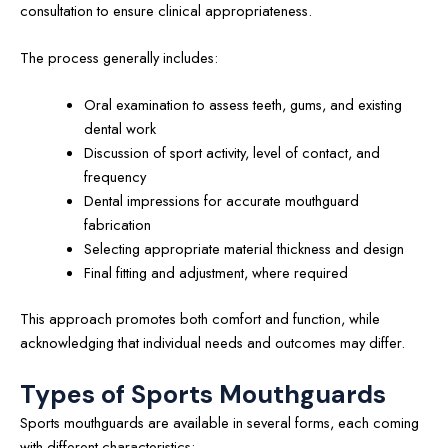
consultation to ensure clinical appropriateness.
The process generally includes:
Oral examination to assess teeth, gums, and existing
dental work
Discussion of sport activity, level of contact, and
frequency
Dental impressions for accurate mouthguard
fabrication
Selecting appropriate material thickness and design
Final fitting and adjustment, where required
This approach promotes both comfort and function, while
acknowledging that individual needs and outcomes may differ.
Types of Sports Mouthguards
Sports mouthguards are available in several forms, each coming
with different characteristics: