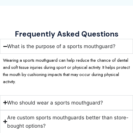
Frequently Asked Questions
What is the purpose of a sports mouthguard?
Wearing a sports mouthguard can help reduce the chance of dental
and soft tissue injuries during sport or physical activity. It helps protect
the mouth by cushioning impacts that may occur during physical
activity.
Who should wear a sports mouthguard?
Are custom sports mouthguards better than store-
bought options?