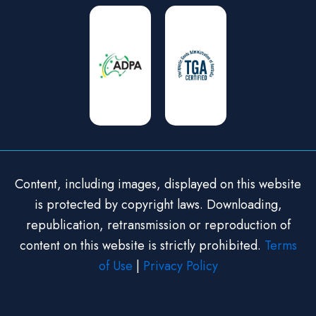
Content, including images, displayed on this website
is protected by copyright laws. Downloading,
republication, retransmission or reproduction of
content on this website is strictly prohibited.
Terms
of Use
|
Privacy Policy