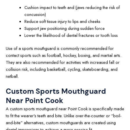
Cushion impact to teeth and (jaws reducing the risk of
concussion)
Reduce soft tissue injury to lips and cheeks
Support jaw positioning during sudden force
Lower the likelihood of dental fractures or tooth loss
Use of a sports mouthguard is commonly recommended for
contact sports such as football, hockey, boxing, and martial arts.
They are also recommended for activities with increased fall or
collision risk, including basketball, cycling, skateboarding, and
netball.
Custom Sports Mouthguard
Near Point Cook
A custom sports mouthguard near Point Cook is specifically made
to fit the wearer’s teeth and bite. Unlike over-the-counter or “boil-
and-bite” alternatives, custom mouthguards are created using
dental impressions to achieve a more precise fit.