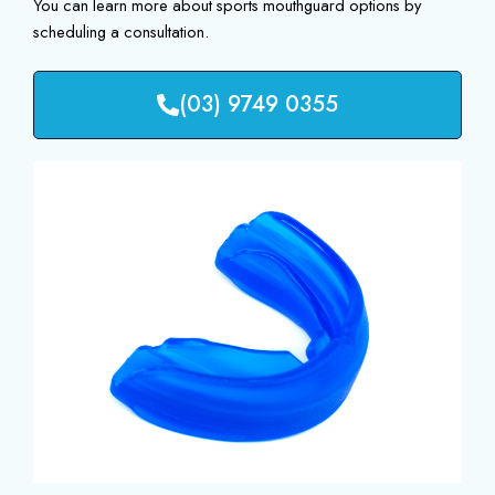
You can learn more about sports mouthguard options by
scheduling a consultation.
(03) 9749 0355