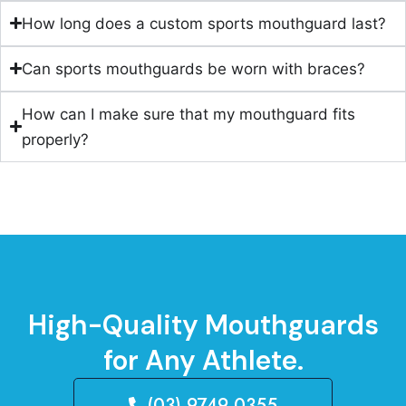
How long does a custom sports mouthguard last?
Can sports mouthguards be worn with braces?
How can I make sure that my mouthguard fits
properly?
High-Quality Mouthguards
for Any Athlete.
(03) 9749 0355