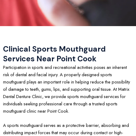
Clinical Sports Mouthguard
Services Near Point Cook
Participation in sports and recreational activities poses an inherent
risk of dental and facial injury. A properly designed sports
mouthguard plays an important role in helping reduce the possibility
of damage to teeth, gums, lips, and supporting oral tissue. At Matrix
Dental Denture Clinic, we provide sports mouthguard services for
individuals seeking professional care through a trusted sports
mouthguard clinic near Point Cook.
A sports mouthguard serves as a protective barrier, absorbing and
distributing impact forces that may occur during contact or high-