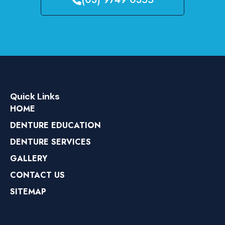
Quick Links
HOME
DENTURE EDUCATION
DENTURE SERVICES
GALLERY
CONTACT US
SITEMAP