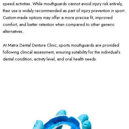
speed activities. While mouthguards cannot avoid injury risk entirely,
their use is widely recommended as part of injury prevention in sport.
Custom-made options may offer a more precise fit, improved
comfort, and better retention when compared to other generic
alternatives.
At Matrix Dental Denture Clinic, sports mouthguards are provided
following clinical assessment, ensuring suitability for the individual’s
dental condition, activity level, and oral health needs.