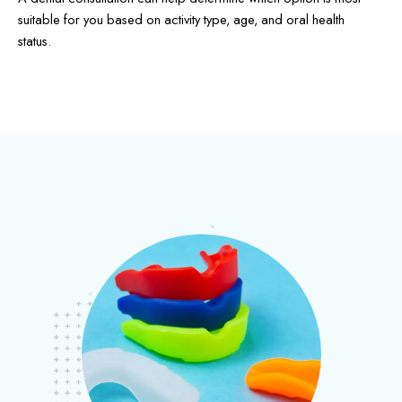
suitable for you based on activity type, age, and oral health
status.