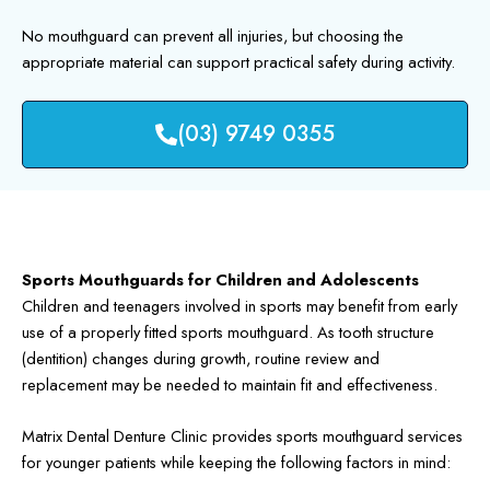
No mouthguard can prevent all injuries, but choosing the
appropriate material can support practical safety during activity.
(03) 9749 0355
Sports Mouthguards for Children and Adolescents
Children and teenagers involved in sports may benefit from early
use of a properly fitted sports mouthguard. As tooth structure
(dentition) changes during growth, routine review and
replacement may be needed to maintain fit and effectiveness.
Matrix Dental Denture Clinic provides sports mouthguard services
for younger patients while keeping the following factors in mind: