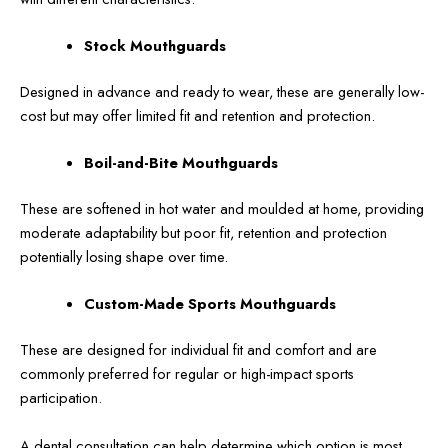
Stock Mouthguards
Designed in advance and ready to wear, these are generally low-
cost but may offer limited fit and retention and protection.
Boil-and-Bite Mouthguards
These are softened in hot water and moulded at home, providing
moderate adaptability but poor fit, retention and protection
potentially losing shape over time.
Custom-Made Sports Mouthguards
These are designed for individual fit and comfort and are
commonly preferred for regular or high-impact sports
participation.
A dental consultation can help determine which option is most