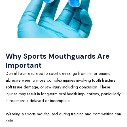
Why Sports Mouthguards Are
Important
Dental trauma related to sport can range from minor enamel
abrasive wear to more complex injuries involving tooth fracture,
soft tissue damage, or jaw injury including concusion. These
injuries may result in long-term oral health implications, particularly
if treatment is delayed or incomplete.
Wearing a sports mouthguard during training and competition can
help: