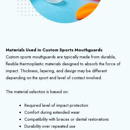
Materials Used in Custom Sports Mouthguards
Custom sports mouthguards are typically made from durable,
flexible thermoplastic materials designed to absorb the force of
impact. Thickness, layering, and design may be different
depending on the sport and level of contact involved.
The material selection is based on:
Required level of impact protection
Comfort during extended wear
Compatibility with braces or dental restorations
Durability over repeated use