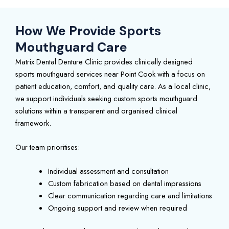
How We Provide Sports
Mouthguard Care
Matrix Dental Denture Clinic provides clinically designed
sports mouthguard services near Point Cook with a focus on
patient education, comfort, and quality care. As a local clinic,
we support individuals seeking custom sports mouthguard
solutions within a transparent and organised clinical
framework.
Our team prioritises:
Individual assessment and consultation
Custom fabrication based on dental impressions
Clear communication regarding care and limitations
Ongoing support and review when required