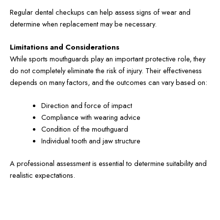
Regular dental checkups can help assess signs of wear and
determine when replacement may be necessary.
Limitations and Considerations
While sports mouthguards play an important protective role, they
do not completely eliminate the risk of injury. Their effectiveness
depends on many factors, and the outcomes can vary based on:
Direction and force of impact
Compliance with wearing advice
Condition of the mouthguard
Individual tooth and jaw structure
A professional assessment is essential to determine suitability and
realistic expectations.